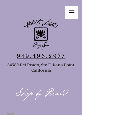
949.496.2977
24582 Del Prado, Ste.F Dana Point,
California
Shop by Brand