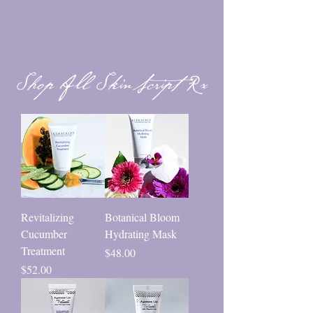
Shop All SkinScript Rx
Revitalizing
Botanical Bloom
Cucumber
Hydrating Mask
Treatment
Price
$48.00
Price
$52.00