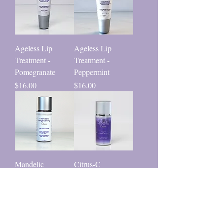
Ageless Lip
Ageless Lip
Treatment -
Treatment -
Pomegranate
Peppermint
Price
Price
$16.00
$16.00
Mandelic
Citrus-C
Brightening Serum
Nourishing Cream
Price
Price
$40.00
$48.00