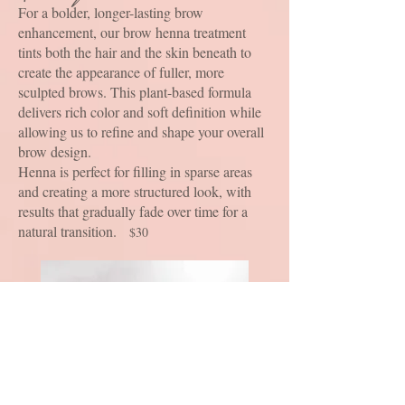
For a bolder, longer-lasting brow
enhancement, our brow henna treatment
tints both the hair and the skin beneath to
create the appearance of fuller, more
sculpted brows. This plant-based formula
delivers rich color and soft definition while
allowing us to refine and shape your overall
brow design.
Henna is perfect for filling in sparse areas
and creating a more structured look, with
results that gradually fade over time for a
natural transition.
$30