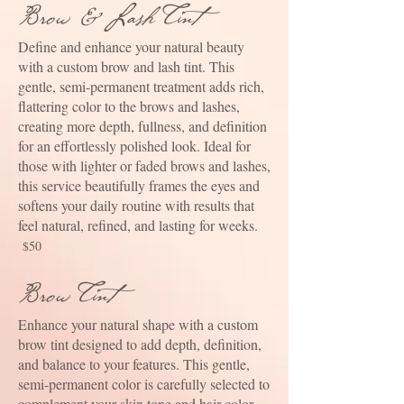
Brow &Lash Tint
Define and enhance your natural beauty
with a custom brow and lash tint. This
gentle, semi-permanent treatment adds rich,
flattering color to the brows and lashes,
creating more depth, fullness, and definition
for an effortlessly polished look. Ideal for
those with lighter or faded brows and lashes,
this service beautifully frames the eyes and
softens your daily routine with results that
feel natural, refined, and lasting for weeks.
$50
Brow Tint
Enhance your natural shape with a custom
brow tint designed to add depth, definition,
and balance to your features. This gentle,
semi-permanent color is carefully selected to
complement your skin tone and hair color,