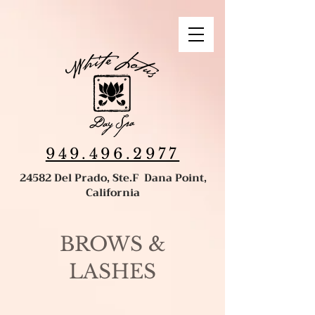
949.496.2977
24582 Del Prado, Ste.F Dana Point,
California
BROWS &
LASHES