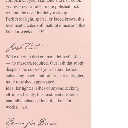
giving brows a fuller, more polished look
without the need for daily makeup.
Perfect for light, sparse, or faded brows, this
treatment creates soft, natural dimension that
lasts for weeks.
$30
Lash Tint
Wake up with darker, more defined lashes
— no mascara required. Our lash tint subtly
deepens the color of your natural lashes,
enhancing length and fullness for a brighter,
more refreshed appearance.
Ideal for lighter lashes or anyone seeking
effortless beauty, this treatment creates a
naturally enhanced look that lasts for
weeks.
$30
Henna for Brows