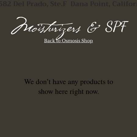
582 Del Prado, Ste.F Dana Point, Califor
SPF
Moisturizers &
Back to Osmosis Shop
We don’t have any products to
show here right now.