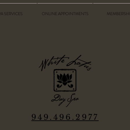
PA SERVICES
ONLINE APPOINTMENTS
MEMBERSHI
949.496.2977