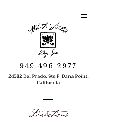
949.496.2977
24582 Del Prado, Ste.F Dana Point,
California
Directions
24582 Del Prado Ave., Ste. F, Dana