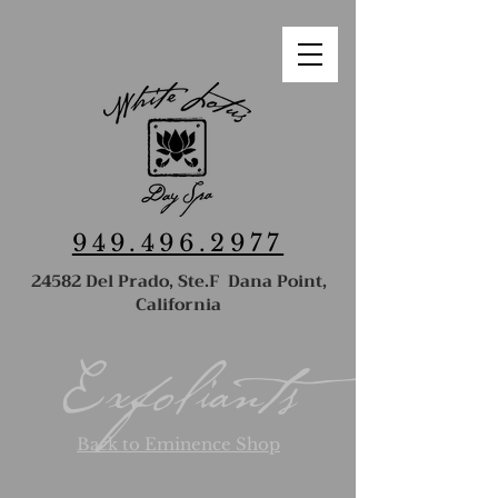
949.496.2977
24582 Del Prado, Ste.F Dana Point,
California
Exfoliants
Back to Eminence Shop